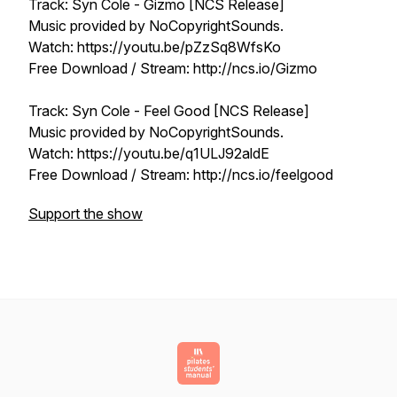
Track: Syn Cole - Gizmo [NCS Release]
Music provided by NoCopyrightSounds.
Watch: https://youtu.be/pZzSq8WfsKo
Free Download / Stream: http://ncs.io/Gizmo
Track: Syn Cole - Feel Good [NCS Release]
Music provided by NoCopyrightSounds.
Watch: https://youtu.be/q1ULJ92aldE
Free Download / Stream: http://ncs.io/feelgood
Support the show