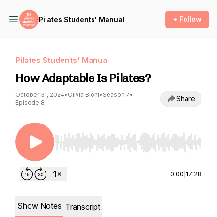
+ Follow
Pilates Students' Manual
Pilates Students' Manual
How Adaptable Is Pilates?
October 31, 2024
•
Olivia Bioni
•
Season 7
•
Share
Episode 8
Use Left/Right to seek, Home/End to jump to st
0:00
|
17:28
Show Notes
Transcript