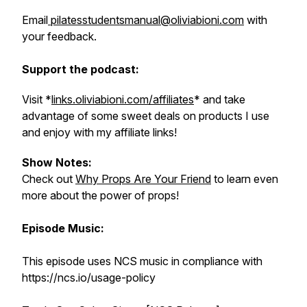
Email
pilatesstudentsmanual@oliviabioni.com
with
your feedback.
Support the podcast:
Visit *
links.oliviabioni.com/affiliates
* and take
advantage of some sweet deals on products I use
and enjoy with my affiliate links!
Show Notes:
Check out
Why Props Are Your Friend
to learn even
more about the power of props!
Episode Music:
This episode uses NCS music in compliance with
https://ncs.io/usage-policy