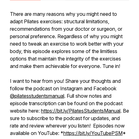
There are many reasons why you might need to
adapt Pilates exercises: structural limitations,
recommendations from your doctor or surgeon, or
personal preference. Regardless of why you might
need to tweak an exercise to work better with your
body, this episode explores some of the limitless
options that maintain the integrity of the exercises
and make them achievable for everyone. Tune in!
I want to hear from you! Share your thoughts and
follow the podcast on Instagram and Facebook
@pilatesstudentsmanual
. Full show notes and
episode transcription can be found on the podcast
website here:
https://bit.ly/PilatesStudentsManual
. Be
sure to subscribe to the podcast for updates, and
rate and review wherever you listen! Episodes now
available on YouTube: *
https://bit.ly/YouTubePSM
*