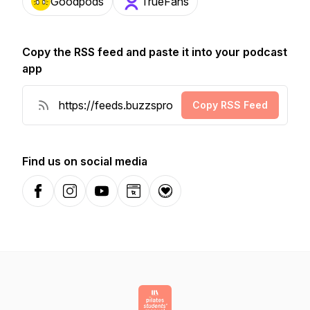
Goodpods
TrueFans
Copy the RSS feed and paste it into your podcast
app
Copy RSS Feed
Find us on social media
Facebook
Instagram
YouTube
Website
Donation