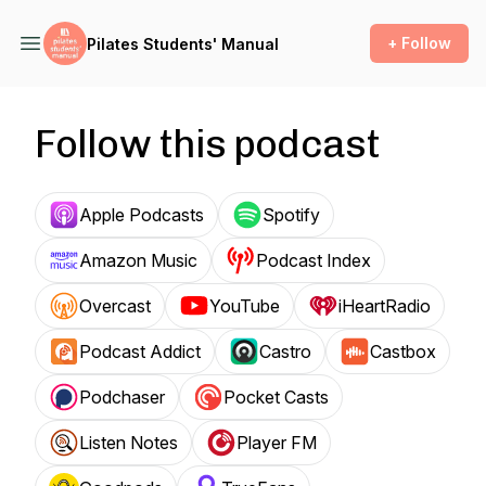
+ Follow
Pilates Students' Manual
Follow this podcast
Apple Podcasts
Spotify
Amazon Music
Podcast Index
Overcast
YouTube
iHeartRadio
Podcast Addict
Castro
Castbox
Podchaser
Pocket Casts
Listen Notes
Player FM