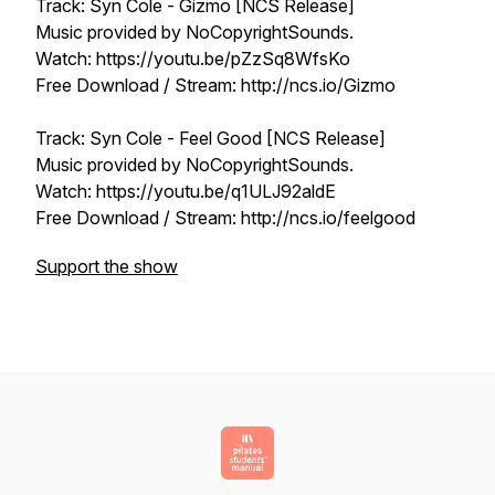
Track: Syn Cole - Gizmo [NCS Release]
Music provided by NoCopyrightSounds.
Watch: https://youtu.be/pZzSq8WfsKo
Free Download / Stream: http://ncs.io/Gizmo
Track: Syn Cole - Feel Good [NCS Release]
Music provided by NoCopyrightSounds.
Watch: https://youtu.be/q1ULJ92aldE
Free Download / Stream: http://ncs.io/feelgood
Support the show