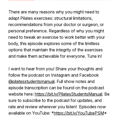
There are many reasons why you might need to
adapt Pilates exercises: structural limitations,
recommendations from your doctor or surgeon, or
personal preference. Regardless of why you might
need to tweak an exercise to work better with your
body, this episode explores some of the limitless
options that maintain the integrity of the exercises
and make them achievable for everyone. Tune in!
I want to hear from you! Share your thoughts and
follow the podcast on Instagram and Facebook
@pilatesstudentsmanual
. Full show notes and
episode transcription can be found on the podcast
website here:
https://bit.ly/PilatesStudentsManual
. Be
sure to subscribe to the podcast for updates, and
rate and review wherever you listen! Episodes now
available on YouTube: *
https://bit.ly/YouTubePSM
*