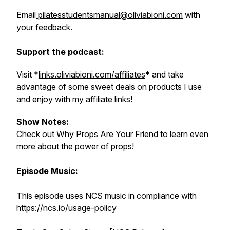
Email
pilatesstudentsmanual@oliviabioni.com
with
your feedback.
Support the podcast:
Visit *
links.oliviabioni.com/affiliates
* and take
advantage of some sweet deals on products I use
and enjoy with my affiliate links!
Show Notes:
Check out
Why Props Are Your Friend
to learn even
more about the power of props!
Episode Music:
This episode uses NCS music in compliance with
https://ncs.io/usage-policy