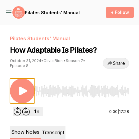
+ Follow
Pilates Students' Manual
Pilates Students' Manual
How Adaptable Is Pilates?
October 31, 2024
•
Olivia Bioni
•
Season 7
•
Share
Episode 8
Use Left/Right to seek, Home/End to jump to st
0:00
|
17:28
Show Notes
Transcript