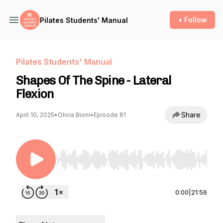
+ Follow
Pilates Students' Manual
Pilates Students' Manual
Shapes Of The Spine - Lateral
Flexion
Share
April 10, 2025
•
Olivia Bioni
•
Episode 81
Use Left/Right to seek, Home/End to jump to st
0:00
|
21:56