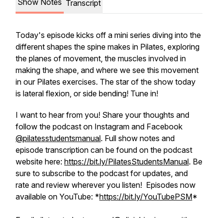
Show Notes
Transcript
Today's episode kicks off a mini series diving into the
different shapes the spine makes in Pilates, exploring
the planes of movement, the muscles involved in
making the shape, and where we see this movement
in our Pilates exercises. The star of the show today
is lateral flexion, or side bending! Tune in!
I want to hear from you! Share your thoughts and
follow the podcast on Instagram and Facebook
@pilatesstudentsmanual
. Full show notes and
episode transcription can be found on the podcast
website here:
https://bit.ly/PilatesStudentsManual
. Be
sure to subscribe to the podcast for updates, and
rate and review wherever you listen! Episodes now
available on YouTube: *
https://bit.ly/YouTubePSM
*