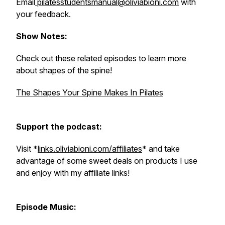
Email
pilatesstudentsmanual@oliviabioni.com
with
your feedback.
Show Notes:
Check out these related episodes to learn more
about shapes of the spine!
The Shapes Your Spine Makes In Pilates
Support the podcast:
Visit *
links.oliviabioni.com/affiliates
* and take
advantage of some sweet deals on products I use
and enjoy with my affiliate links!
Episode Music: