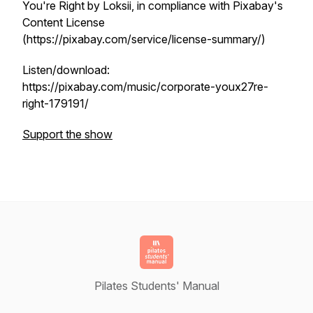
You're Right by Loksii, in compliance with Pixabay's
Content License
(https://pixabay.com/service/license-summary/)
Listen/download:
https://pixabay.com/music/corporate-youx27re-
right-179191/
Support the show
Pilates Students' Manual