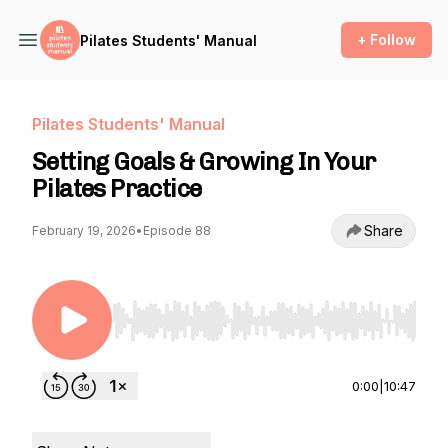
+ Follow
Pilates Students' Manual
Pilates Students' Manual
Setting Goals & Growing In Your
Pilates Practice
Share
February 19, 2026
•
Episode 88
Use Left/Right to seek, Home/End to jump to st
0:00
|
10:47