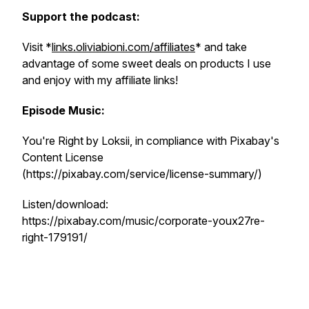
Support the podcast:
Visit *
links.oliviabioni.com/affiliates
* and take
advantage of some sweet deals on products I use
and enjoy with my affiliate links!
Episode Music:
You're Right by Loksii, in compliance with Pixabay's
Content License
(https://pixabay.com/service/license-summary/)
Listen/download:
https://pixabay.com/music/corporate-youx27re-
right-179191/