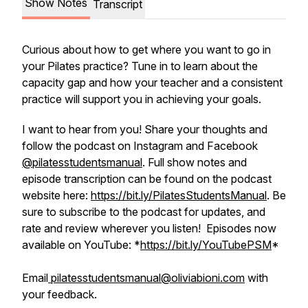
Show Notes
Transcript
Curious about how to get where you want to go in
your Pilates practice? Tune in to learn about the
capacity gap and how your teacher and a consistent
practice will support you in achieving your goals.
I want to hear from you! Share your thoughts and
follow the podcast on Instagram and Facebook
@pilatesstudentsmanual
. Full show notes and
episode transcription can be found on the podcast
website here:
https://bit.ly/PilatesStudentsManual
. Be
sure to subscribe to the podcast for updates, and
rate and review wherever you listen! Episodes now
available on YouTube: *
https://bit.ly/YouTubePSM
*
Email
pilatesstudentsmanual@oliviabioni.com
with
your feedback.