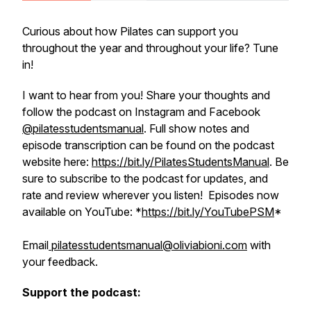
Curious about how Pilates can support you
throughout the year and throughout your life? Tune
in!
I want to hear from you! Share your thoughts and
follow the podcast on Instagram and Facebook
@pilatesstudentsmanual
. Full show notes and
episode transcription can be found on the podcast
website here:
https://bit.ly/PilatesStudentsManual
. Be
sure to subscribe to the podcast for updates, and
rate and review wherever you listen! Episodes now
available on YouTube: *
https://bit.ly/YouTubePSM
*
Email
pilatesstudentsmanual@oliviabioni.com
with
your feedback.
Support the podcast: