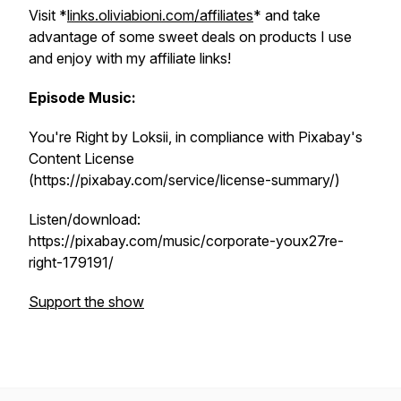
Visit *
links.oliviabioni.com/affiliates
* and take
advantage of some sweet deals on products I use
and enjoy with my affiliate links!
Episode Music:
You're Right by Loksii, in compliance with Pixabay's
Content License
(https://pixabay.com/service/license-summary/)
Listen/download:
https://pixabay.com/music/corporate-youx27re-
right-179191/
Support the show