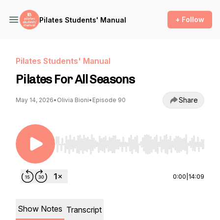
+ Follow
Pilates Students' Manual
Pilates Students' Manual
Pilates For All Seasons
Share
May 14, 2026
•
Olivia Bioni
•
Episode 90
Use Left/Right to seek, Home/End to jump to st
0:00
|
14:09
Show Notes
Transcript