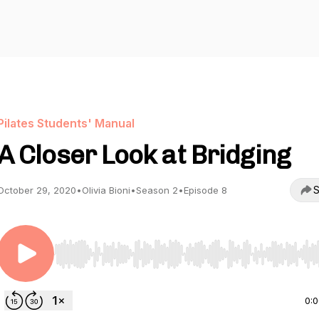
Pilates Students' Manual
A Closer Look at Bridging
S
October 29, 2020
•
Olivia Bioni
•
Season 2
•
Episode 8
Use Left/Right to seek, Home/End to jump to start o
0: