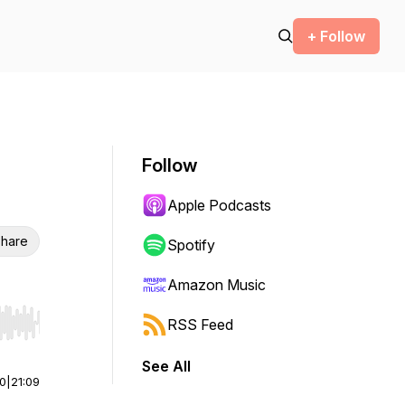
+ Follow
Follow
Apple Podcasts
hare
Spotify
Amazon Music
RSS Feed
r end. Hold shift to jump forward or backward.
See All
00
|
21:09