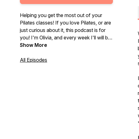
Helping you get the most out of your
Pilates classes! If you love Pilates, or are
just curious about it, this podcast is for
you! I'm Olivia, and every week I'll will be
diving into the who, what, where, when,
Show More
and why of Pilates in an engaging and
enthusiastic way for new and
All Episodes
experienced Pilates students alike. Let's
learn something new!