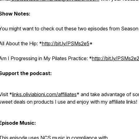
Show Notes:
You might want to check out these two episodes from Season 
All About the Hip: *
http://bit.ly/PSMs2e5
*
Am I Progressing in My Pilates Practice: *
http://bit.ly/PSMs2e
Support the podcast:
Visit *
links.oliviabioni.com/affiliates
* and take advantage of s
sweet deals on products I use and enjoy with my affiliate links
Episode Music:
This episode uses NCS music in compliance with