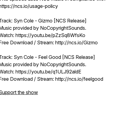
https://ncs.io/usage-policy
Track: Syn Cole - Gizmo [NCS Release]
Music provided by NoCopyrightSounds.
Watch: https://youtu.be/pZzSq8WfsKo
Free Download / Stream: http://ncs.io/Gizmo
Track: Syn Cole - Feel Good [NCS Release]
Music provided by NoCopyrightSounds.
Watch: https://youtu.be/q1ULJ92aldE
Free Download / Stream: http://ncs.io/feelgood
Support the show