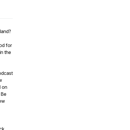
sland?
od for
in the
odcast
ow
d on
. Be
iew
ck.