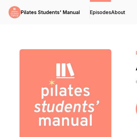
Pilates Students' Manual
Episodes
About