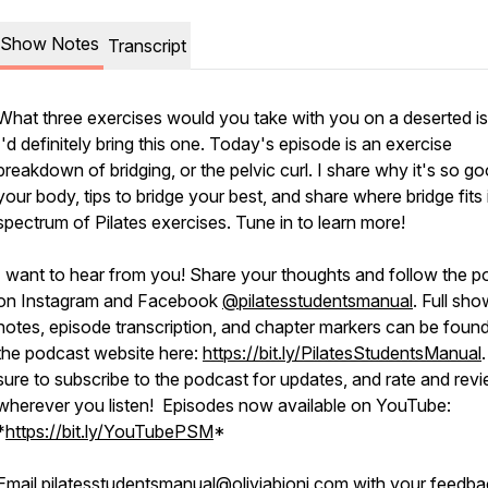
Show Notes
Transcript
What three exercises would you take with you on a deserted i
I'd definitely bring this one. Today's episode is an exercise
breakdown of bridging, or the pelvic curl. I share why it's so go
your body, tips to bridge your best, and share where bridge fits 
spectrum of Pilates exercises. Tune in to learn more!
I want to hear from you! Share your thoughts and follow the p
on Instagram and Facebook
@pilatesstudentsmanual
. Full sh
notes, episode transcription, and chapter markers can be foun
the podcast website here:
https://bit.ly/PilatesStudentsManual
sure to subscribe to the podcast for updates, and rate and rev
wherever you listen! Episodes now available on YouTube:
*
https://bit.ly/YouTubePSM
*
Email
pilatesstudentsmanual@oliviabioni.com
with your feedba