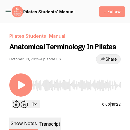
+ Follow
Pilates Students' Manual
Pilates Students' Manual
Anatomical Terminology In Pilates
Share
October 03, 2025
•
Episode 86
Use Left/Right to seek, Home/End to jump to st
0:00
|
16:22
Show Notes
Transcript