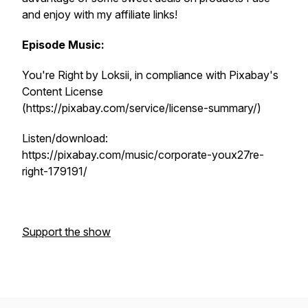
and enjoy with my affiliate links!
Episode Music:
You're Right by Loksii, in compliance with Pixabay's
Content License
(https://pixabay.com/service/license-summary/)
Listen/download:
https://pixabay.com/music/corporate-youx27re-
right-179191/
Support the show