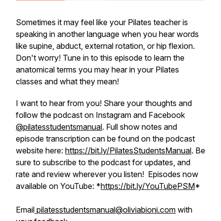
Sometimes it may feel like your Pilates teacher is
speaking in another language when you hear words
like supine, abduct, external rotation, or hip flexion.
Don't worry! Tune in to this episode to learn the
anatomical terms you may hear in your Pilates
classes and what they mean!
I want to hear from you! Share your thoughts and
follow the podcast on Instagram and Facebook
@pilatesstudentsmanual
. Full show notes and
episode transcription can be found on the podcast
website here:
https://bit.ly/PilatesStudentsManual
. Be
sure to subscribe to the podcast for updates, and
rate and review wherever you listen! Episodes now
available on YouTube: *
https://bit.ly/YouTubePSM
*
Email
pilatesstudentsmanual@oliviabioni.com
with