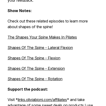
your feedback.
Show Notes:
Check out these related episodes to learn more
about shapes of the spine!
The Shapes Your Spine Makes In Pilates
Shapes Of The Spine - Lateral Flexion
Shapes Of The Spine - Flexion
Shapes Of The Spine - Extension
Shapes Of The Spine - Rotation
Support the podcast:
Visit *
links.oliviabioni.com/affiliates
* and take
advantage of some sweet deals on products I use